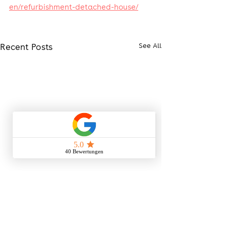
en/refurbishment-detached-house/
Recent Posts
See All