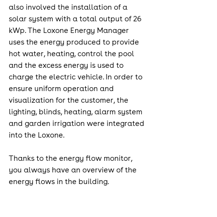
also involved the installation of a 
solar system with a total output of 26 
kWp. The Loxone Energy Manager 
uses the energy produced to provide 
hot water, heating, control the pool 
and the excess energy is used to 
charge the electric vehicle. In order to 
ensure uniform operation and 
visualization for the customer, the 
lighting, blinds, heating, alarm system 
and garden irrigation were integrated 
into the Loxone.
Thanks to the energy flow monitor, 
you always have an overview of the 
energy flows in the building.