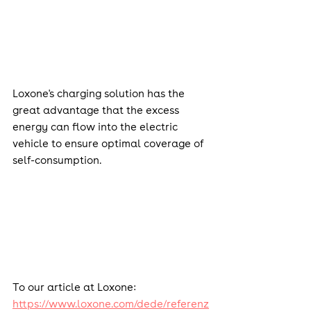
Loxone's charging solution has the 
great advantage that the excess 
energy can flow into the electric 
vehicle to ensure optimal coverage of 
self-consumption.
To our article at Loxone: 
https://www.loxone.com/dede/referenz