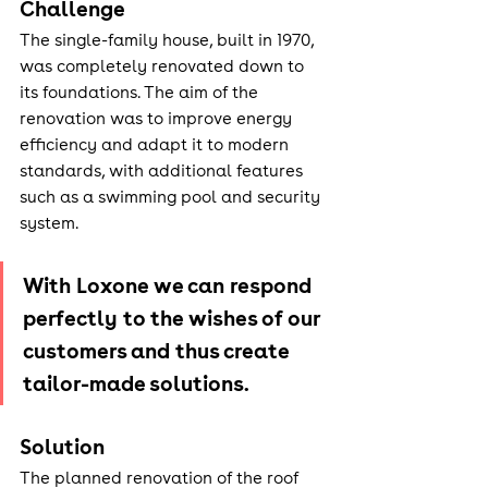
Challenge
The single-family house, built in 1970, 
was completely renovated down to 
its foundations. The aim of the 
renovation was to improve energy 
efficiency and adapt it to modern 
standards, with additional features 
such as a swimming pool and security 
system.
With Loxone we can respond 
perfectly to the wishes of our 
customers and thus create 
tailor-made solutions.
Solution
The planned renovation of the roof 