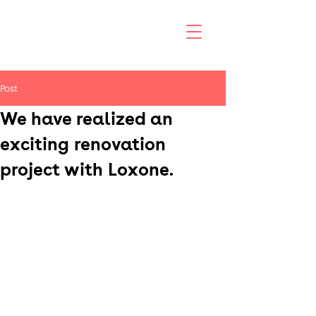
Post
We have realized an
exciting renovation
project with Loxone.