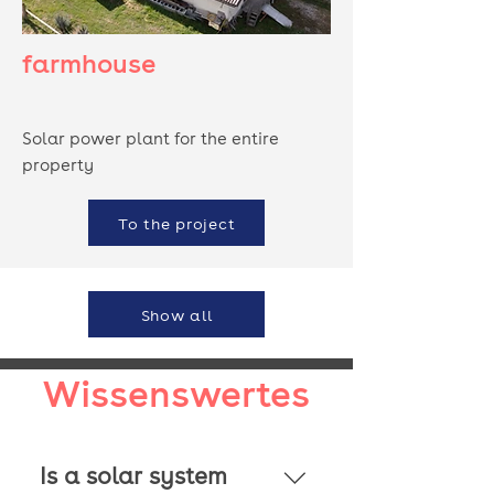
farmhouse
Solar power plant for the entire
property
To the project
Show all
Wissenswertes
Is a solar system