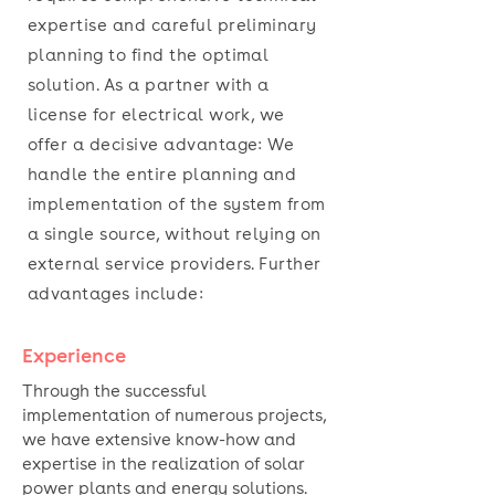
expertise and careful preliminary
planning to find the optimal
solution. As a partner with a
license for electrical work, we
offer a decisive advantage: We
handle the entire planning and
implementation of the system from
a single source, without relying on
external service providers. Further
advantages include:
Experience
Through the successful
implementation of numerous projects,
we have extensive know-how and
expertise in the realization of solar
power plants
and energy solutions.