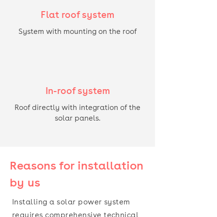
Flat roof system
System with mounting on the roof
In-roof system
Roof directly with integration of the
solar panels.
Reasons for installation
by us
Installing a solar power system
requires comprehensive technical