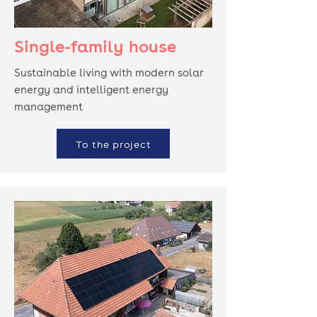
Single-family house
Sustainable living with modern solar
energy and intelligent energy
management
To the project