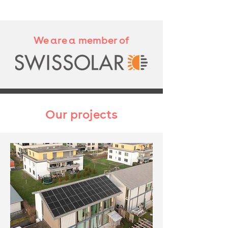
We are a member of
Our projects