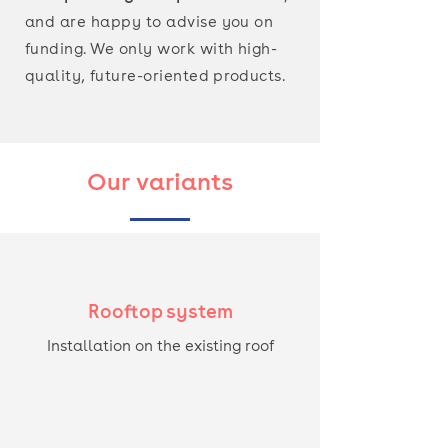
and are happy to advise you on
funding. We only work with high-
quality,
future-oriented
products.
Our variants
Rooftop system
Installation on the existing roof