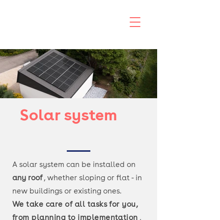
Solar system
A solar system can be installed on
any roof
, whether sloping or flat - in
new buildings or existing ones.
We take care of all tasks for you,
from
planning to implementation
,