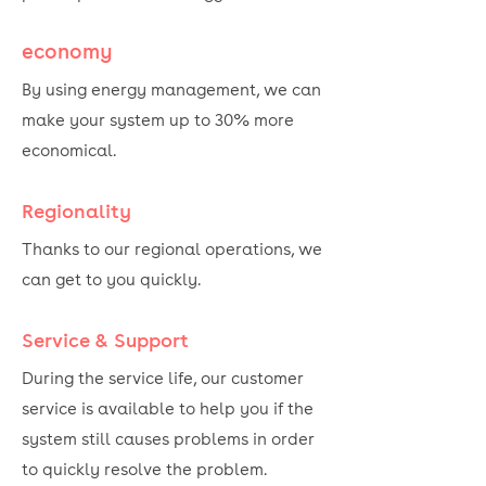
economy
By using energy management, we can
make your system up to 30% more
economical.
Regionality
Thanks to our regional operations, we
can get to you quickly.
Service & Support
During the service life, our customer
service is available to help you if the
system still causes problems in order
to quickly resolve the problem.