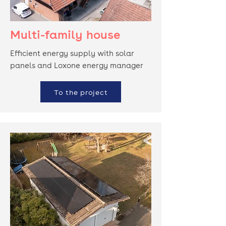
Multi-family house
Efficient energy supply with solar
panels and Loxone energy manager
To the project