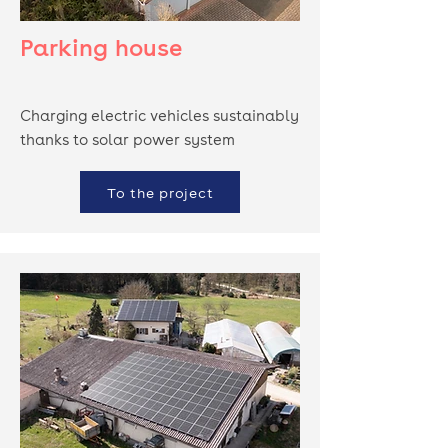
Parking house
Charging electric vehicles sustainably
thanks to solar power system
To the project