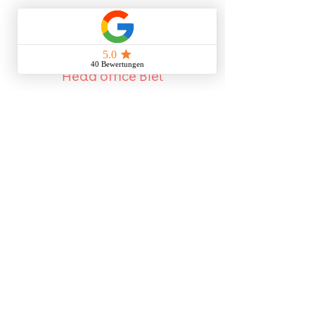
Head office Biel
Kohler & Kohler GmbH
Haldenstrasse 3A
2502 Biel / Bienne
Phone:
032 345 28 28
Mail:
info@kohlerkohler.ch
Reachable by phone:
Monday - Friday
07h00-12h00 | 13h00-17h00