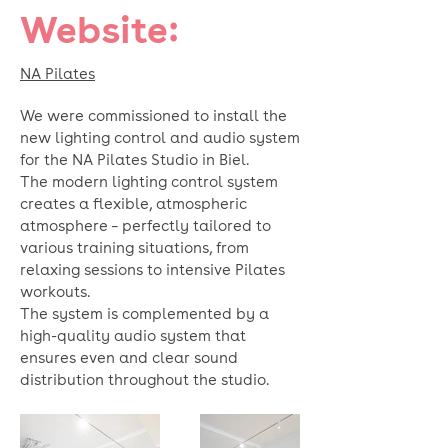
Website:
NA Pilates
We were commissioned to install the
new lighting control and audio system
for the NA Pilates Studio in Biel.
The modern lighting control system
creates a flexible, atmospheric
atmosphere – perfectly tailored to
various training situations, from
relaxing sessions to intensive Pilates
workouts.
The system is complemented by a
high-quality audio system that
ensures even and clear sound
distribution throughout the studio.