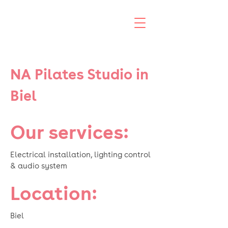
NA Pilates Studio in
Biel
Our services:
Electrical installation, lighting control
& audio system
Location:
Biel