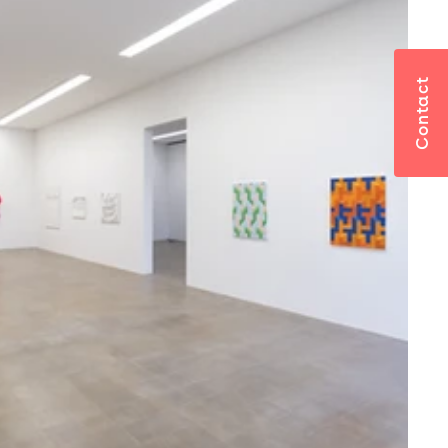
Contact