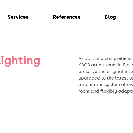
Services
References
Blog
lighting
As part of a comprehensi
KBCB art museum in Biel 
preserve the original int
upgraded to the latest te
automation system allows 
room and flexibly adapte