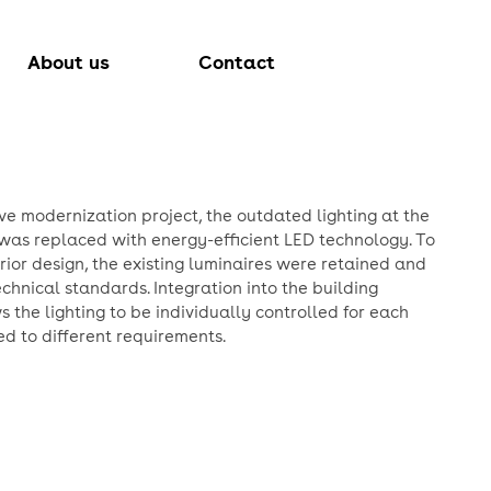
About us
Contact
ve modernization project, the outdated lighting at the
was replaced with energy-efficient LED technology. To
erior design, the existing luminaires were retained and
chnical standards. Integration into the building
the lighting to be individually controlled for each
d to different requirements.