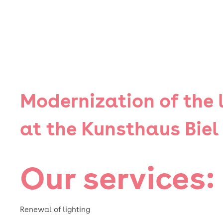
Modernization of the 
at the Kunsthaus Biel
Our services:
Renewal of lighting