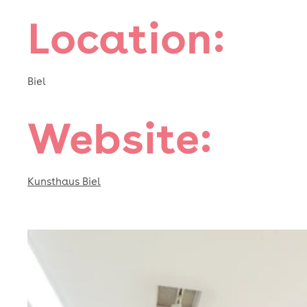
Location:
Biel
Website:
Kunsthaus Biel