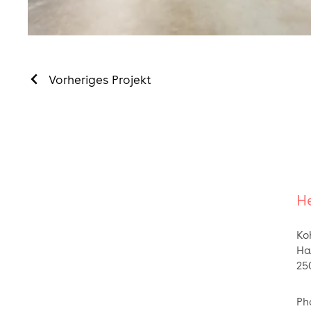
Vorheriges Projekt
He
Ko
Ha
25
Ph