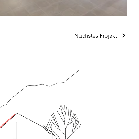
Nächstes Projekt