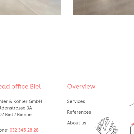
ad office Biel
Overview
hler & Kohler GmbH
Services
ldenstrasse 3A
References
02 Biel / Bienne
About us
one:
032 345 28 28